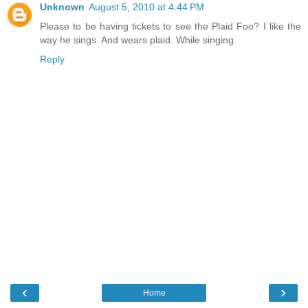
Unknown
August 5, 2010 at 4:44 PM
Please to be having tickets to see the Plaid Foo? I like the
way he sings. And wears plaid. While singing.
Reply
‹
›
Home