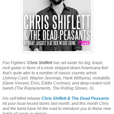
Foo Fighters'
Chris Shiflett
has set aside his big, brash,
rock guitar in favor of a more stripped-down Americana feel
that's quite akin to a number of classic country artists
(Johnny Cash, Waylon Jennings, Hank Williams), rockabilly
(Gene Vincent, Elvis, Eddie Cochran), and deep-rooted rock
bands (The Replacements, The Rolling Stones, X).
His self-titled release
Chris Shiflett & The Dead Peasants
hit your local record stores last month, and this month Chris
and the band have hit the road to introduce you to these new
batch of songs in person.