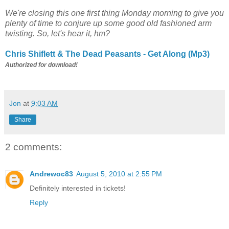
We're closing this one first thing Monday morning to give you
plenty of time to conjure up some good old fashioned arm
twisting. So, let's hear it, hm?
Chris Shiflett & The Dead Peasants - Get Along (Mp3)
Authorized for download!
Jon
at
9:03 AM
Share
2 comments:
Andrewoc83
August 5, 2010 at 2:55 PM
Definitely interested in tickets!
Reply