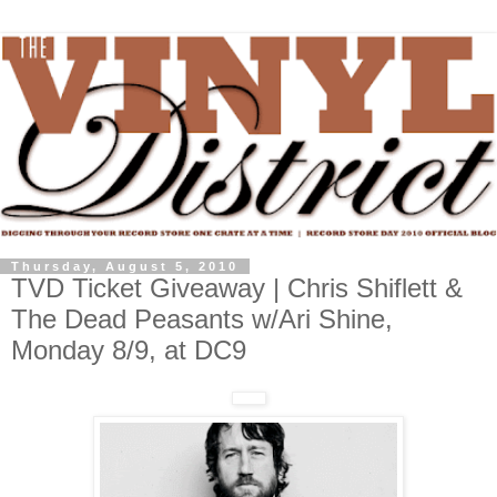
Thursday, August 5, 2010
TVD Ticket Giveaway | Chris Shiflett &
The Dead Peasants w/Ari Shine,
Monday 8/9, at DC9