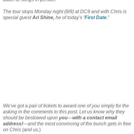
The tour stops Monday night (8/9) at DC9 and with Chris is
special guest
Ari Shine,
he of today's
'First Date.'
We've got a pair of tickets to award one of you simply for the
asking in the comments to this post. Let us know why they
should be bestowed upon
you
—
with a contact email
address!
—and the most convincing of the bunch gets in free
on Chris (and us.
)