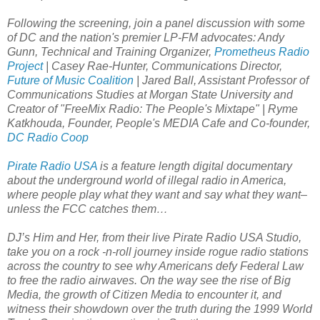
Following the screening, join a panel discussion with some
of DC and the nation's premier LP-FM advocates: Andy
Gunn, Technical and Training Organizer,
Prometheus Radio
Project
| Casey Rae-Hunter, Communications Director,
Future of Music Coalition
| Jared Ball, Assistant Professor of
Communications Studies at Morgan State University and
Creator of "FreeMix Radio: The People's Mixtape" | Ryme
Katkhouda, Founder, People's MEDIA Cafe and Co-founder,
DC Radio Coop
Pirate Radio USA
is a feature length digital documentary
about the underground world of illegal radio in America,
where people play what they want and say what they want–
unless the FCC catches them…
DJ’s Him and Her, from their live Pirate Radio USA Studio,
take you on a rock -n-roll journey inside rogue radio stations
across the country to see why Americans defy Federal Law
to free the radio airwaves. On the way see the rise of Big
Media, the growth of Citizen Media to encounter it, and
witness their showdown over the truth during the 1999 World