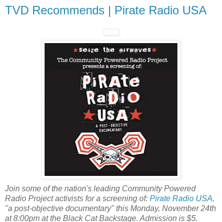
TVD Recommends | Pirate Radio USA
Join some of the nation's leading Community Powered
Radio Project activists for a screening of:
Pirate Radio USA,
"a post-objective documentary" this Monday, November 24th
at 8:00pm at the Black Cat Backstage. Admission is $5.