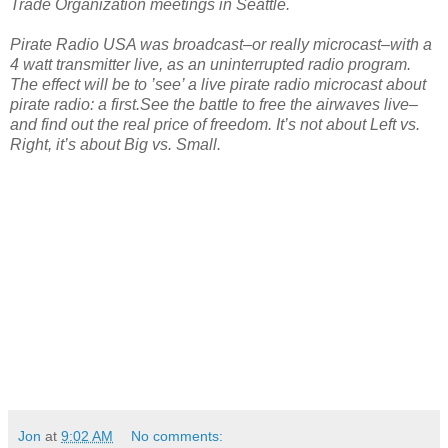
Trade Organization meetings in Seattle.
Pirate Radio USA was broadcast–or really microcast–with a
4 watt transmitter live, as an uninterrupted radio program.
The effect will be to ’see’ a live pirate radio microcast about
pirate radio: a first.See the battle to free the airwaves live–
and find out the real price of freedom. It’s not about Left vs.
Right, it’s about Big vs. Small.
Jon
at
9:02 AM
No comments: