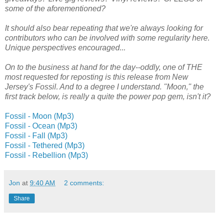
some of the aforementioned?
It should also bear repeating that we're always looking for
contributors who can be involved with some regularity here.
Unique perspectives encouraged...
On to the business at hand for the day--oddly, one of THE
most requested for reposting is this release from New
Jersey's Fossil. And to a degree I understand. "Moon," the
first track below, is really a quite the power pop gem, isn't it?
Fossil - Moon (Mp3)
Fossil - Ocean (Mp3)
Fossil - Fall (Mp3)
Fossil - Tethered (Mp3)
Fossil - Rebellion (Mp3)
Jon
at
9:40 AM
2 comments:
Share