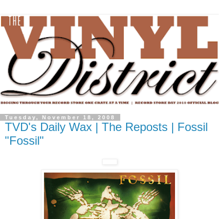
Tuesday, November 18, 2008
TVD's Daily Wax | The Reposts | Fossil
"Fossil"