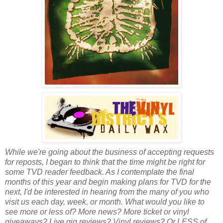
While we're going about the business of accepting requests
for reposts, I began to think that the time might be right for
some TVD reader feedback. As I contemplate the final
months of this year and begin making plans for TVD for the
next, I'd be interested in hearing from the many of you who
visit us each day, week, or month. What would you like to
see more or less of? More news? More ticket or vinyl
giveaways? Live gig reviews? Vinyl reviews? Or LESS of